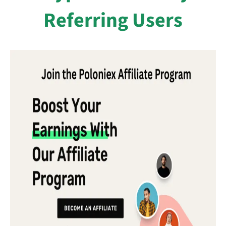
Referring Users