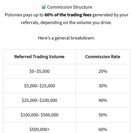
Commission Structure
Poloniex pays up to
60% of the trading fees
generated by your
referrals, depending on the volume you drive.
Here’s a general breakdown:
Referred Trading Volume
Commission Rate
$0–$5,000
20%
$5,000–$25,000
30%
$25,000–$100,000
40%
$100,000–$500,000
50%
$500,000+
60%