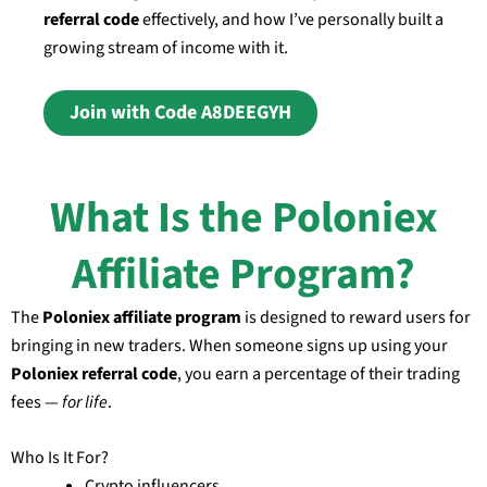
referral code
effectively, and how I’ve personally built a
growing stream of income with it.
Join with Code A8DEEGYH
What Is the Poloniex
Affiliate Program?
The
Poloniex affiliate program
is designed to reward users for
bringing in new traders. When someone signs up using your
Poloniex referral code
, you earn a percentage of their trading
fees —
for life
.
Who Is It For?
Crypto influencers