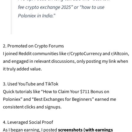
fee crypto exchange 2025” or “how to use
Poloniex in India.”
2. Promoted on Crypto Forums
I joined Reddit communities like r/CryptoCurrency and r/Altcoin,
and engaged in relevant discussions, only posting my link when
it truly added value.
3. Used YouTube and TikTok
Quick tutorials like “How to Claim Your $711 Bonus on
Poloniex” and “Best Exchanges for Beginners” earned me
consistent clicks and signups.
4. Leveraged Social Proof
As I began earning, I posted
screenshots (with earnings