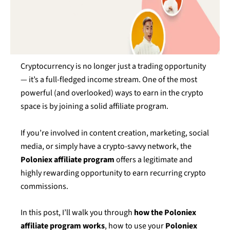
Cryptocurrency is no longer just a trading opportunity
— it’s a full-fledged income stream. One of the most
powerful (and overlooked) ways to earn in the crypto
space is by joining a solid affiliate program.
If you’re involved in content creation, marketing, social
media, or simply have a crypto-savvy network, the
Poloniex affiliate program
offers a legitimate and
highly rewarding opportunity to earn recurring crypto
commissions.
In this post, I’ll walk you through
how the Poloniex
affiliate program works
, how to use your
Poloniex