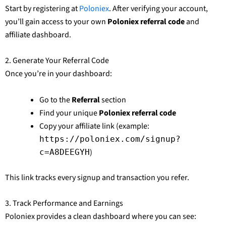
Start by registering at
Poloniex
. After verifying your account,
you’ll gain access to your own
Poloniex referral code
and
affiliate dashboard.
2. Generate Your Referral Code
Once you’re in your dashboard:
Go to the
Referral
section
Find your unique
Poloniex referral code
Copy your affiliate link (example:
https://poloniex.com/signup?
)
c=A8DEEGYH
This link tracks every signup and transaction you refer.
3. Track Performance and Earnings
Poloniex provides a clean dashboard where you can see: