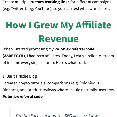
Create multiple
custom tracking links
for different campaigns
(e.g. Twitter, blog, YouTube), so you can test what works best.
How I Grew My Affiliate
Revenue
When I started promoting my
Poloniex referral code
(A8DEEGYH)
, I had zero affiliates. Today, I earn a reliable stream
of income every single month. Here’s what I did:
1. Built a Niche Blog
I created crypto tutorials, comparisons (e.g. Poloniex vs
Binance), and product reviews where I could naturally insert my
Poloniex referral code
.
Pro tip: Focus on long-tail SEO like “best low-