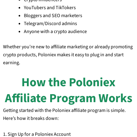
YouTubers and TikTokers
Bloggers and SEO marketers
Telegram/Discord admins
Anyone with a crypto audience
Whether you’re new to affiliate marketing or already promoting
crypto products, Poloniex makes it easy to plug in and start
earning.
How the Poloniex
Affiliate Program Works
Getting started with the Poloniex affiliate program is simple.
Here’s how it breaks down:
1. Sign Up for a Poloniex Account