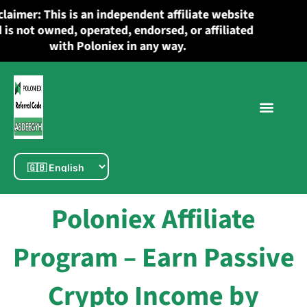
Skip
Disclaimer: This is an independent affiliate website
to
and is not owned, operated, endorsed, or affiliated
content
with Poloniex in any way.
Poloniex Affiliate
Program – Earn Passive
Crypto Income by