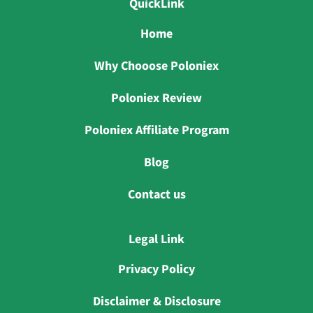
QuickLink
Home
Why Chooose Poloniex
Poloniex Review
Poloniex Affiliate Program
Blog
Contact us
Legal Link
Privacy Policy
Disclaimer & Disclosure