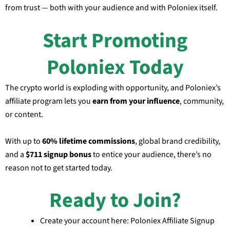
from trust — both with your audience and with Poloniex itself.
Start Promoting
Poloniex Today
The crypto world is exploding with opportunity, and Poloniex’s
affiliate program lets you
earn from your influence
, community,
or content.
With up to
60% lifetime commissions
, global brand credibility,
and a
$711 signup bonus
to entice your audience, there’s no
reason not to get started today.
Ready to Join?
Create your account here: Poloniex Affiliate Signup