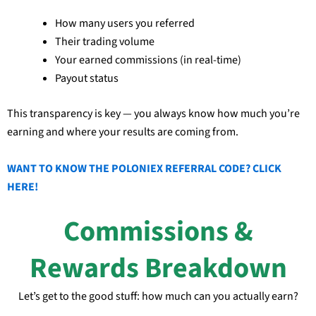
How many users you referred
Their trading volume
Your earned commissions (in real-time)
Payout status
This transparency is key — you always know how much you’re
earning and where your results are coming from.
WANT TO KNOW THE POLONIEX REFERRAL CODE? CLICK
HERE!
Commissions &
Rewards Breakdown
Let’s get to the good stuff: how much can you actually earn?