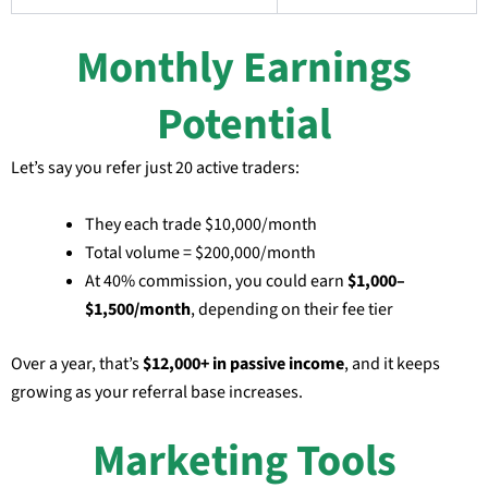
Monthly Earnings
Potential
Let’s say you refer just 20 active traders:
They each trade $10,000/month
Total volume = $200,000/month
At 40% commission, you could earn
$1,000–
$1,500/month
, depending on their fee tier
Over a year, that’s
$12,000+ in passive income
, and it keeps
growing as your referral base increases.
Marketing Tools