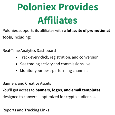
Poloniex Provides
Affiliates
Poloniex supports its affiliates with
a full suite of promotional
tools
, including:
Real-Time Analytics Dashboard
Track every click, registration, and conversion
See trading activity and commissions live
Monitor your best-performing channels
Banners and Creative Assets
You’ll get access to
banners, logos, and email templates
designed to convert — optimized for crypto audiences.
Reports and Tracking Links