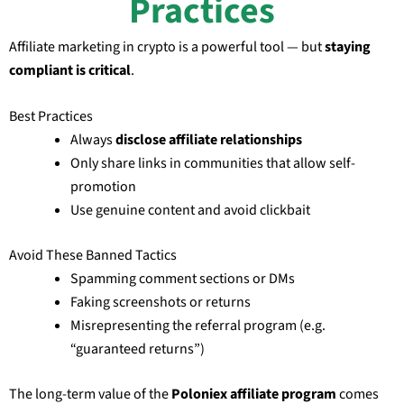
Practices
Affiliate marketing in crypto is a powerful tool — but
staying
compliant is critical
.
Best Practices
Always
disclose affiliate relationships
Only share links in communities that allow self-
promotion
Use genuine content and avoid clickbait
Avoid These Banned Tactics
Spamming comment sections or DMs
Faking screenshots or returns
Misrepresenting the referral program (e.g.
“guaranteed returns”)
The long-term value of the
Poloniex affiliate program
comes