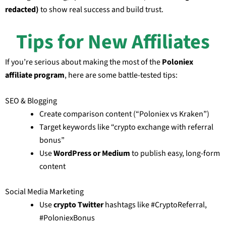
redacted)
to show real success and build trust.
Tips for New Affiliates
If you’re serious about making the most of the
Poloniex
affiliate program
, here are some battle-tested tips:
SEO & Blogging
Create comparison content (“Poloniex vs Kraken”)
Target keywords like “crypto exchange with referral
bonus”
Use
WordPress or Medium
to publish easy, long-form
content
Social Media Marketing
Use
crypto Twitter
hashtags like #CryptoReferral,
#PoloniexBonus