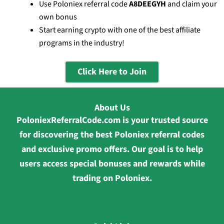
Use Poloniex referral code
A8DEEGYH
and claim your
own bonus
Start earning crypto with one of the best affiliate
programs in the industry!
Click Here to Join
About Us
PoloniexReferralCode.com is your trusted source
for discovering the best Poloniex referral codes
and exclusive promo offers. Our goal is to help
users access special bonuses and rewards while
trading on Poloniex.