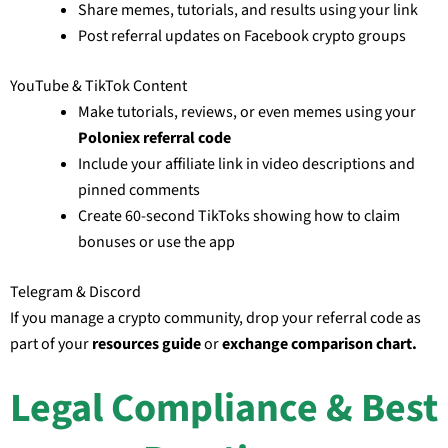
Share memes, tutorials, and results using your link
Post referral updates on Facebook crypto groups
YouTube & TikTok Content
Make tutorials, reviews, or even memes using your
Poloniex referral code
Include your affiliate link in video descriptions and
pinned comments
Create 60-second TikToks showing how to claim
bonuses or use the app
Telegram & Discord
If you manage a crypto community, drop your referral code as
part of your
resources guide
or
exchange comparison chart.
Legal Compliance & Best