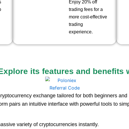
s
Enjoy 20% off
p
trading fees for a
more cost-effective
trading
experience.
xplore its features and benefits w
ryptocurrency exchange tailored for both beginners and 
orm pairs an intuitive interface with powerful tools to simp
ssive variety of cryptocurrencies instantly.