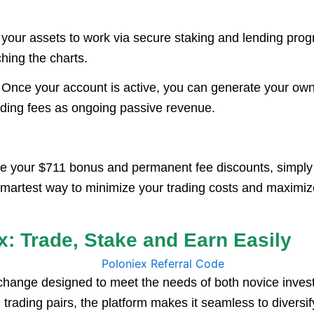
your assets to work via secure staking and lending prog
hing the charts.
Once your account is active, you can generate your own un
rading fees as ongoing passive revenue.
re your $711 bonus and permanent fee discounts, simply
the smartest way to minimize your trading costs and maximi
x: Trade, Stake and Earn Easily
xchange designed to meet the needs of both novice inve
 trading pairs, the platform makes it seamless to diversify