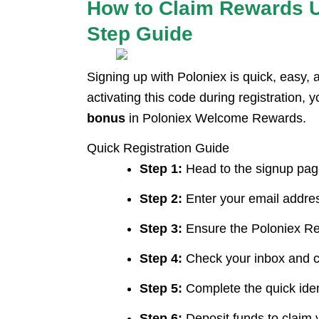
How to Claim Rewards U
Step Guide
Signing up with Poloniex is quick, easy, 
activating this code during registration, y
bonus
in Poloniex Welcome Rewards.
Quick Registration Guide
Step 1:
Head to the signup page
Step 2:
Enter your email addres
Step 3:
Ensure the Poloniex Ref
Step 4:
Check your inbox and cli
Step 5:
Complete the quick ident
Step 6:
Deposit funds to claim y