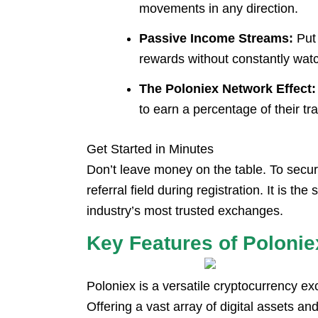
movements in any direction.
Passive Income Streams:
Put 
rewards without constantly watc
The Poloniex Network Effect:
to earn a percentage of their t
Get Started in Minutes
Don’t leave money on the table. To secu
referral field during registration. It is 
industry’s most trusted exchanges.
Key Features of Polonie
Poloniex is a versatile cryptocurrency e
Offering a vast array of digital assets and