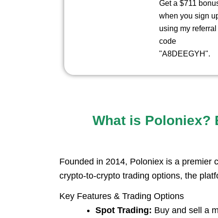
Get a $711 bonu
when you sign u
using my referral
code
"A8DEEGYH".
What is Poloniex? E
Founded in 2014, Poloniex is a premier c
crypto-to-crypto trading options, the platf
Key Features & Trading Options
Spot Trading:
Buy and sell a ma