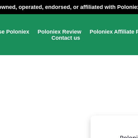
ebsite and is not owned, operated, endorsed, or affili
e Poloniex
Poloniex Review
Poloniex Affiliate
Contact us
Poloni