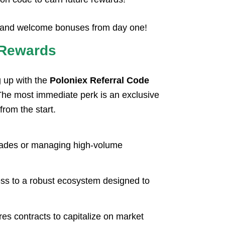
ts and welcome bonuses from day one!
n Rewards
g up with the
Poloniex Referral Code
 The most immediate perk is an exclusive
from the start.
 trades or managing high-volume
cess to a robust ecosystem designed to
es contracts to capitalize on market