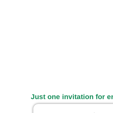
Just one invitation for 