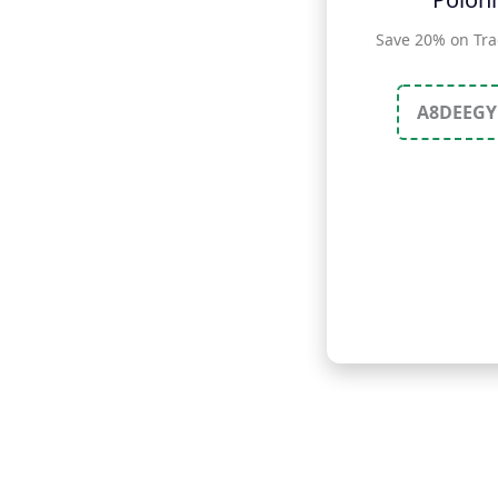
Save 20% on Tra
A8DEEGY