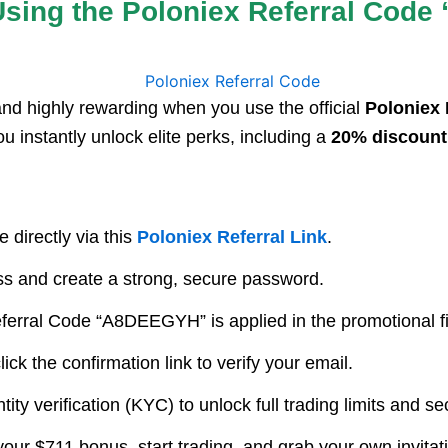
sing the Poloniex Referral Code
and highly rewarding when you use the official
Poloniex
ou instantly unlock elite perks, including a
20% discount 
 directly via this
Poloniex Referral Link
.
s and create a strong, secure password.
erral Code “A8DEEGYH” is applied in the promotional fiel
ck the confirmation link to verify your email.
ity verification (KYC) to unlock full trading limits and s
our $711 bonus, start trading, and grab your own invitat