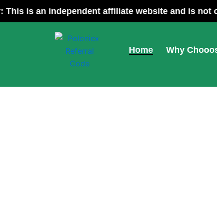
Skip
Disclaimer: This is an independent affiliate w
to
content
Home
Why Chooos