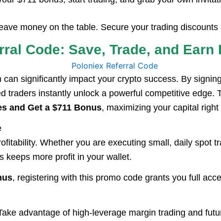
 leave money on the table. Secure your trading discoun
erral Code: Save, Trade, and Ear
m can significantly impact your crypto success. By signin
d traders instantly unlock a powerful competitive edge.
es and Get a $711 Bonus
, maximizing your capital right 
e
rofitability. Whether you are executing small, daily spot
keeps more profit in your wallet.
nus
, registering with this promo code grants you full ac
ake advantage of high-leverage margin trading and futur