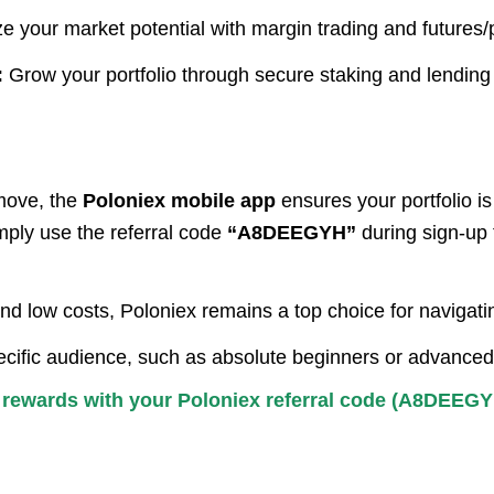
 your market potential with margin trading and futures/p
:
Grow your portfolio through secure staking and lending
move, the
Poloniex mobile app
ensures your portfolio i
mply use the referral code
“A8DEEGYH”
during sign-up 
and low costs, Poloniex remains a top choice for navigat
specific audience, such as absolute beginners or advanced
e rewards with your Poloniex referral code (A8DEEGY