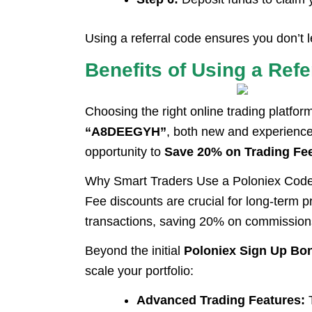
Using a referral code ensures you don’t
Benefits of Using a Ref
Choosing the right online trading platfor
“A8DEEGYH”
, both new and experience
opportunity to
Save 20% on Trading Fe
Why Smart Traders Use a Poloniex Cod
Fee discounts are crucial for long-term p
transactions, saving 20% on commissions 
Beyond the initial
Poloniex Sign Up Bo
scale your portfolio:
Advanced Trading Features:
T