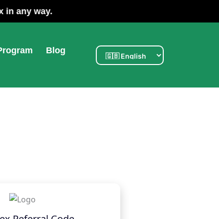
ated with Poloniex in any way.
 Program
Blog
ex Referral Code