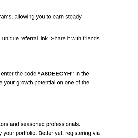
rams, allowing you to earn steady
ique referral link. Share it with friends
 enter the code
“A8DEEGYH”
in the
ze your growth potential on one of the
stors and seasoned professionals.
 your portfolio. Better yet, registering via