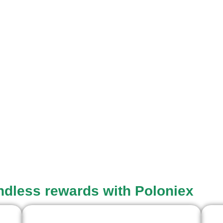
endless rewards with Poloniex