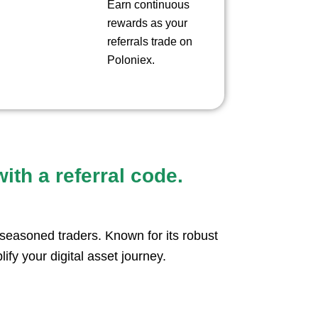
Earn continuous
rewards as your
referrals trade on
Poloniex.
ith a referral code.
seasoned traders. Known for its robust
lify your digital asset journey.