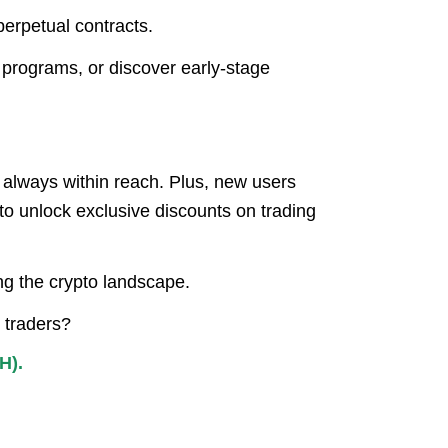
erpetual contracts.
 programs, or discover early-stage
s always within reach. Plus, new users
to unlock exclusive discounts on trading
ing the crypto landscape.
 traders?
H).