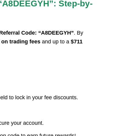
 “A8DEEGYH”: Step-by-
 Referral Code: “A8DEEGYH”
. By
on trading fees
and up to a
$711
d to lock in your fee discounts.
ecure your account.
ion code to earn future rewards!