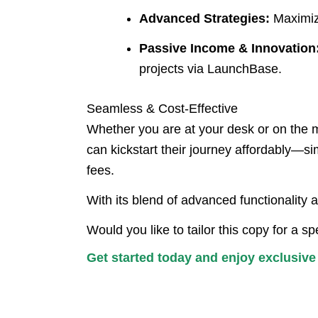
Advanced Strategies:
Maximize
Passive Income & Innovation
projects via LaunchBase.
Seamless & Cost-Effective
Whether you are at your desk or on the 
can kickstart their journey affordably—si
fees.
With its blend of advanced functionality 
Would you like to tailor this copy for a 
Get started today and enjoy exclusiv