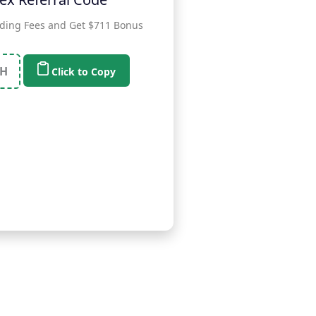
ding Fees and Get $711 Bonus
H
Click to Copy